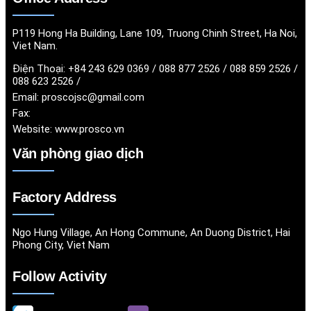
P119 Hong Ha Building, Lane 109, Truong Chinh Street, Ha Noi,
Viet Nam.
Điện Thoại:
+84 243 629 0369 / 088 877 2526 / 088 859 2526 /
088 623 2526 /
Email:
proscojsc@gmail.com
Fax:
Website:
www.prosco.vn
Văn phòng giao dịch
Factory Address
Ngo Hung Village, An Hong Commune, An Duong District, Hai
Phong City, Viet Nam
Follow Activity