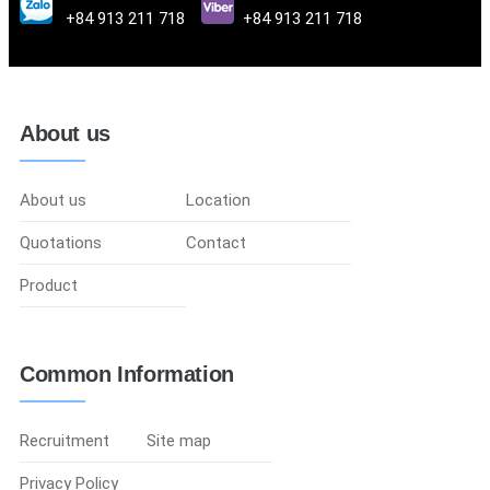
+84 913 211 718
+84 913 211 718
About us
About us
Location
Quotations
Contact
Product
Common Information
Recruitment
Site map
Privacy Policy