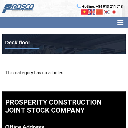
Hotline: +84 913 211 718
Deck floor
This category has no articles
PROSPERITY CONSTRUCTION
JOINT STOCK COMPANY
Office Address