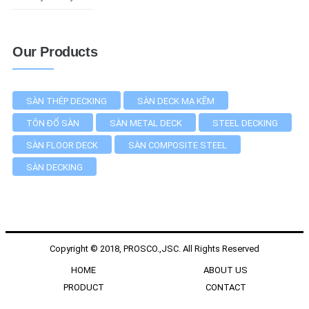
Our Products
SÀN THÉP DECKING
SÀN DECK MẠ KẼM
TÔN ĐỔ SÀN
SÀN METAL DECK
STEEL DECKING
SÀN FLOOR DECK
SÀN COMPOSITE STEEL
SÀN DECKING
Copyright © 2018, PROSCO.,JSC. All Rights Reserved
HOME
ABOUT US
PRODUCT
CONTACT